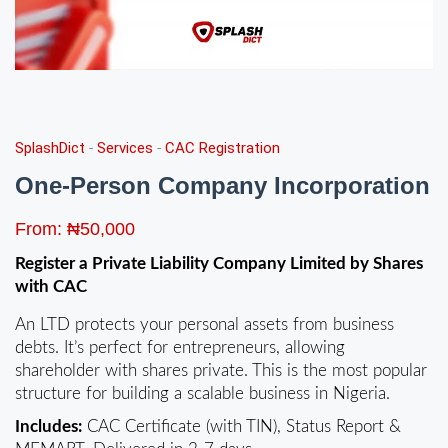
SplashDict
-
Services
-
CAC Registration
One-Person Company Incorporation
From:
₦
50,000
Register a Private Liability Company Limited by Shares
with CAC
An LTD protects your personal assets from business
debts. It’s perfect for entrepreneurs, allowing
shareholder with shares private. This is the most popular
structure for building a scalable business in Nigeria.
Includes:
CAC Certificate (with TIN), Status Report &