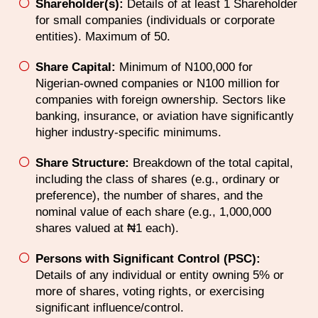
Shareholder(s):
Details of at least 1 Shareholder
for small companies (individuals or corporate
entities). Maximum of 50.
Share Capital:
Minimum of N100,000 for
Nigerian-owned companies or N100 million for
companies with foreign ownership. Sectors like
banking, insurance, or aviation have significantly
higher industry-specific minimums.
Share Structure:
Breakdown of the total capital,
including the class of shares (e.g., ordinary or
preference), the number of shares, and the
nominal value of each share (e.g., 1,000,000
shares valued at ₦1 each).
Persons with Significant Control (PSC):
Details of any individual or entity owning 5% or
more of shares, voting rights, or exercising
significant influence/control.