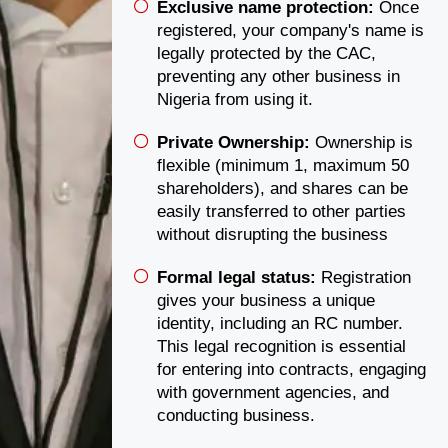
Exclusive name protection:
Once
registered, your company's name is
legally protected by the CAC,
preventing any other business in
Nigeria from using it.
Private Ownership:
Ownership is
flexible (minimum 1, maximum 50
shareholders), and shares can be
easily transferred to other parties
without disrupting the business
Formal legal status:
Registration
gives your business a unique
identity, including an RC number.
This legal recognition is essential
for entering into contracts, engaging
with government agencies, and
conducting business.