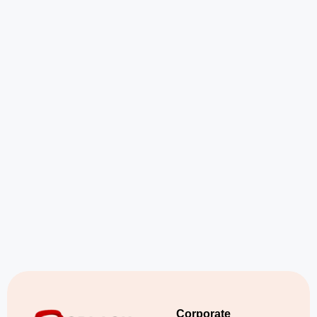
Corporate