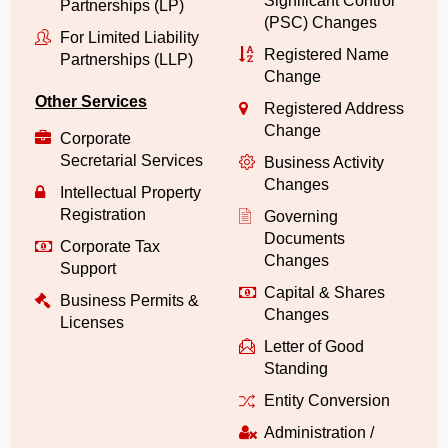
Significant Control
Partnerships (LP)
(PSC) Changes
For Limited Liability
Registered Name
Partnerships (LLP)
Change
Other Services
Registered Address
Change
Corporate
Secretarial Services
Business Activity
Changes
Intellectual Property
Registration
Governing
Documents
Corporate Tax
Changes
Support
Capital & Shares
Business Permits &
Changes
Licenses
Letter of Good
Standing
Entity Conversion
Administration /