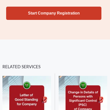
Start Company Registration
RELATED SERVICES