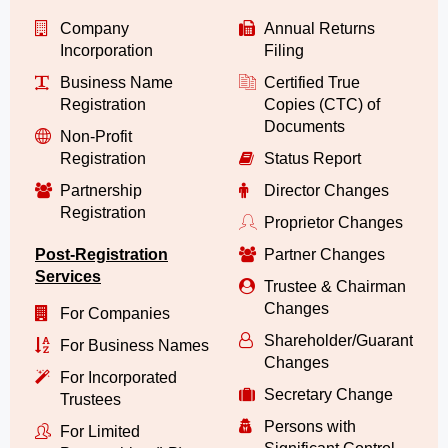
Company
Annual Returns
Incorporation
Filing
Business Name
Certified True
Registration
Copies (CTC) of
Documents
Non-Profit
Registration
Status Report
Partnership
Director Changes
Registration
Proprietor Changes
Post-Registration
Partner Changes
Services
Trustee & Chairman
Changes
For Companies
Shareholder/Guarantor/
For Business Names
Changes
For Incorporated
Secretary Change
Trustees
Persons with
For Limited