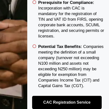
Prerequisite for Compliance:
Incorporation with CAC is
mandatory for the registration of
TIN and VAT ID from FIRS, opening
corporate bank accounts, SCUML
registration, and securing permits or
licenses.
Potential Tax Benefits:
Companies
meeting the definition of a small
company (turnover not exceeding
N100 million and assets not
exceeding N250 million) may be
eligible for exemption from
Companies Income Tax (CIT) and
Capital Gains Tax (CGT).
CAC Registration Service