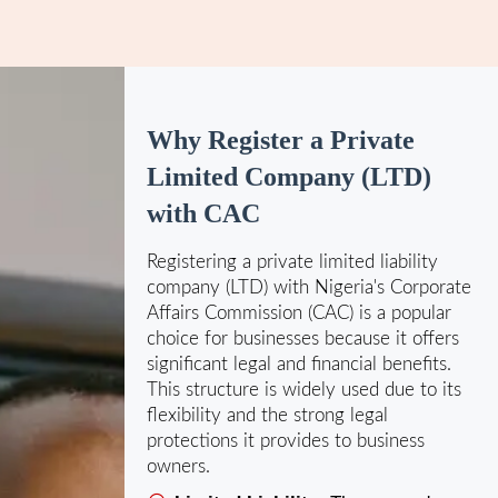
Why Register a Private
Limited Company (LTD)
with CAC
Registering a private limited liability
company (LTD) with Nigeria's Corporate
Affairs Commission (CAC) is a popular
choice for businesses because it offers
significant legal and financial benefits.
This structure is widely used due to its
flexibility and the strong legal
protections it provides to business
owners.