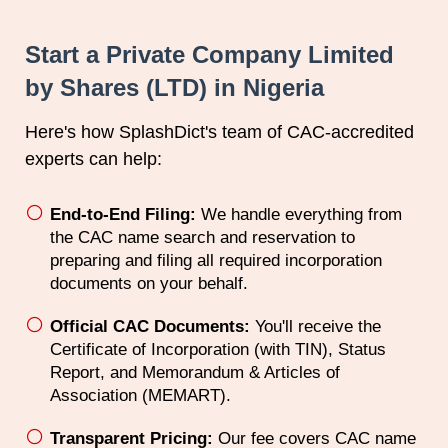
Start a Private Company Limited
by Shares (LTD) in Nigeria
Here's how SplashDict's team of
CAC
-accredited
experts can help:
End-to-End Filing:
We handle everything from
the CAC name search and reservation to
preparing and filing all required incorporation
documents on your behalf.
Official CAC Documents:
You'll receive the
Certificate of Incorporation (with TIN), Status
Report, and Memorandum & Articles of
Association (MEMART).
Transparent Pricing:
Our fee covers CAC name