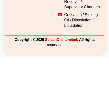
Receiver /
Supervisor Changes
Cessation / Striking
Off / Dissolution /
Liquidation
Copyright © 2025
SplashDict Limited.
All rights
reserved.