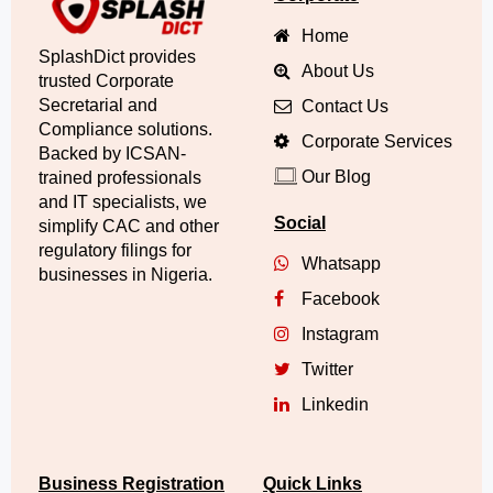
Home
SplashDict provides
About Us
trusted Corporate
Secretarial and
Contact Us
Compliance solutions.
Corporate Services
Backed by ICSAN-
Our Blog
trained professionals
and IT specialists, we
Social
simplify CAC and other
regulatory filings for
Whatsapp
businesses in Nigeria.
Facebook
Instagram
Twitter
Linkedin
Business Registration
Quick Links