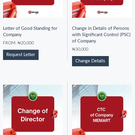
Letter of Good Standing for
Change in Details of Persons
Company
with Significant Control (PSC)
of Company
FROM:
₦
20,000
₦
30,000
Request Letter
Change Details