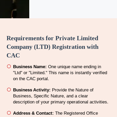
Requirements for Private Limited
Company (LTD) Registration with
CAC
Business Name:
One unique name ending in
"Ltd" or "Limited." This name is instantly verified
on the CAC portal.
Business Activity:
Provide the Nature of
Business, Specific Nature, and a clear
description of your primary operational activities.
Address & Contact:
The Registered Office