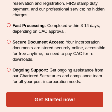
reservation and registration, FIRS stamp duty
payment, and our professional service; no hidden
charges.
Fast Processing:
Completed within 3-14 days,
depending on CAC approval.
Secure Document Access:
Your incorporation
documents are stored securely online, accessible
for free anytime, no need to pay CAC for re-
downloads.
Ongoing Support:
Get ongoing assistance from
our Chartered Secretaries and compliance team
for all your post-incorporation needs.
Get Started now!