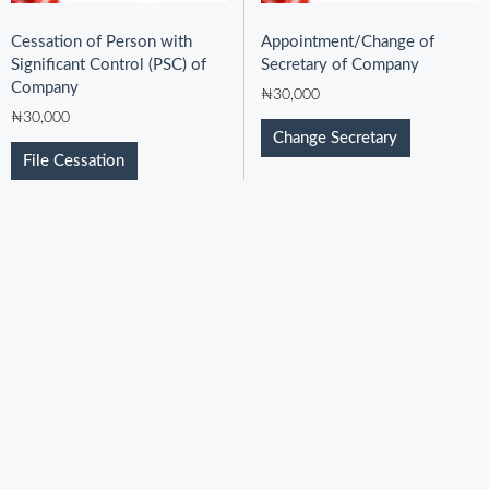
Cessation of Person with
Appointment/Change of
Significant Control (PSC) of
Secretary of Company
Company
₦
30,000
₦
30,000
Change Secretary
File Cessation