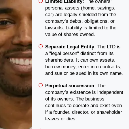
Limited Liability:
The owners'
personal assets (home, savings,
car) are legally shielded from the
company's debts, obligations, or
lawsuits. Liability is limited to the
value of shares owned.
Separate Legal Entity:
The LTD is
a "legal person" distinct from its
shareholders. It can own assets,
borrow money, enter into contracts,
and sue or be sued in its own name.
Perpetual succession:
The
company’s existence is independent
of its owners. The business
continues to operate and exist even
if a founder, director, or shareholder
leaves or dies.