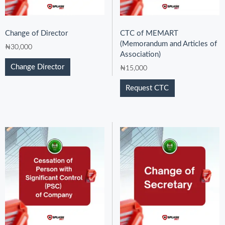
Change of Director
CTC of MEMART
(Memorandum and Articles of
₦
30,000
Association)
Change Director
₦
15,000
Request CTC