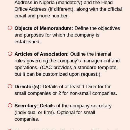
Address in Nigeria (mandatory) and the Head
Office Address (if different), along with the official
email and phone number.
Objects of Memorandum:
Define the objectives
and purposes for which the company is
established.
Articles of Association:
Outline the internal
rules governing the company’s management and
operations. (CAC provides a standard template,
but it can be customized upon request.)
Director(s):
Details of at least 1 Director for
small companies or 2 for non-small companies.
Secretary:
Details of the company secretary
(individual or firm). Optional for small
companies.