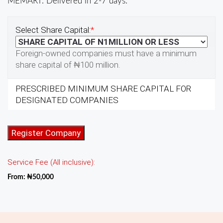
MEMART. Delivered in 2-7 days.
Select Share Capital:
*
Foreign-owned companies must have a minimum
share capital of ₦100 million.
PRESCRIBED MINIMUM SHARE CAPITAL FOR
DESIGNATED COMPANIES
One-
Register Company
Person
Company
Service Fee (All inclusive):
Incorporation
quantity
From:
₦
50,000