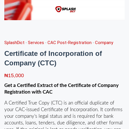
SplashDict
-
Services
-
CAC Post-Registration
-
Company
Certificate of Incorporation of
Company (CTC)
₦
15,000
Get a Certified Extract of the
Certificate of
Company
Registration
with CAC
A Certified True Copy (CTC) is an official duplicate of
your CAC-issued Certificate of Incorporation. It confirms
your company’s legal status and is required for bank
accounts, loans, tenders, due diligence, and other formal