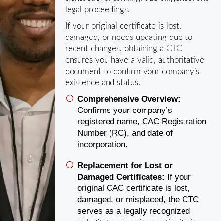
legal proceedings.
If your original certificate is lost,
damaged, or needs updating due to
recent changes, obtaining a CTC
ensures you have a valid, authoritative
document to confirm your company’s
existence and status.
Comprehensive Overview:
Confirms your company’s
registered name, CAC Registration
Number (RC), and date of
incorporation.
Replacement for Lost or
Damaged Certificates:
If your
original CAC certificate is lost,
damaged, or misplaced, the CTC
serves as a legally recognized