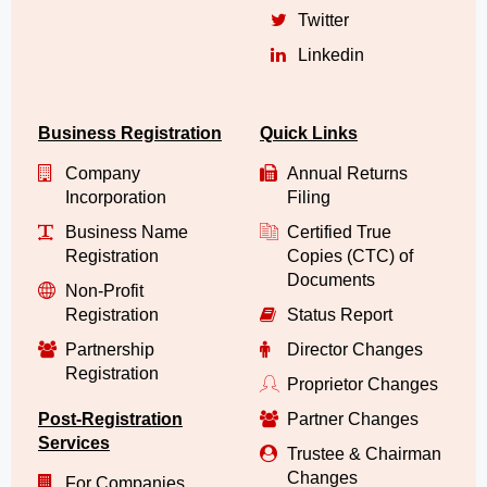
Twitter
Linkedin
Business Registration
Quick Links
Company
Annual Returns
Incorporation
Filing
Business Name
Certified True
Registration
Copies (CTC) of
Documents
Non-Profit
Registration
Status Report
Partnership
Director Changes
Registration
Proprietor Changes
Post-Registration
Partner Changes
Services
Trustee & Chairman
Changes
For Companies