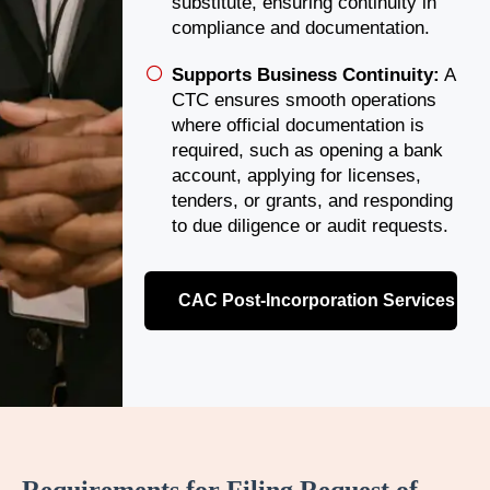
substitute, ensuring continuity in
compliance and documentation.
Supports Business Continuity:
A
CTC ensures smooth operations
where official documentation is
required, such as opening a bank
account, applying for licenses,
tenders, or grants, and responding
to due diligence or audit requests.
CAC Post-Incorporation Services