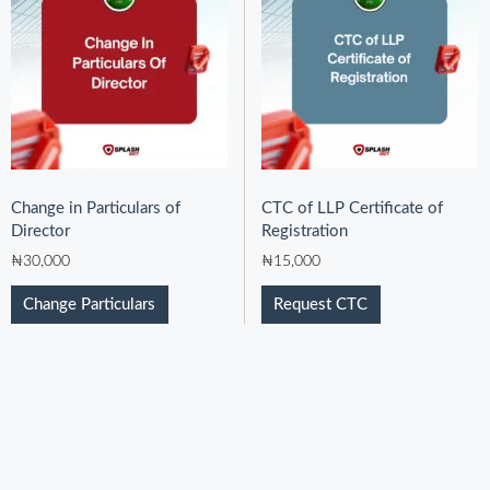
Change in Particulars of
CTC of LLP Certificate of
Director
Registration
₦
30,000
₦
15,000
Change Particulars
Request CTC