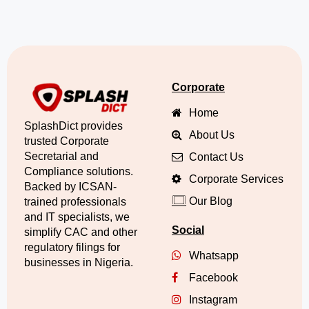
Corporate
Home
SplashDict provides
About Us
trusted Corporate
Secretarial and
Contact Us
Compliance solutions.
Corporate Services
Backed by ICSAN-
Our Blog
trained professionals
and IT specialists, we
Social
simplify CAC and other
regulatory filings for
Whatsapp
businesses in Nigeria.
Facebook
Instagram