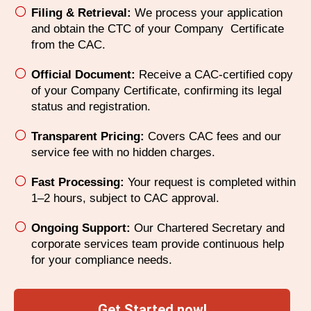
Filing & Retrieval:
We process your application
and obtain the CTC of your Company Certificate
from the CAC.
Official Document:
Receive a CAC-certified copy
of your Company Certificate, confirming its legal
status and registration.
Transparent Pricing:
Covers CAC fees and our
service fee with no hidden charges.
Fast Processing:
Your request is completed within
1–2 hours, subject to CAC approval.
Ongoing Support:
Our Chartered Secretary and
corporate services team provide continuous help
for your compliance needs.
Get Started now!