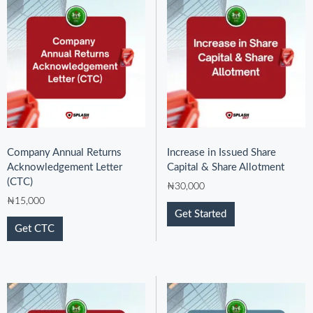
Company Annual Returns
Increase in Issued Share
Acknowledgement Letter
Capital & Share Allotment
(CTC)
₦
30,000
₦
15,000
Get Started
Get CTC