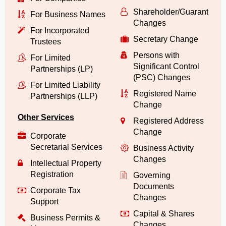
Shareholder/Guarantor/
For Business Names
Changes
For Incorporated
Secretary Change
Trustees
Persons with
For Limited
Significant Control
Partnerships (LP)
(PSC) Changes
For Limited Liability
Registered Name
Partnerships (LLP)
Change
Other Services
Registered Address
Change
Corporate
Secretarial Services
Business Activity
Changes
Intellectual Property
Registration
Governing
Documents
Corporate Tax
Changes
Support
Capital & Shares
Business Permits &
Changes