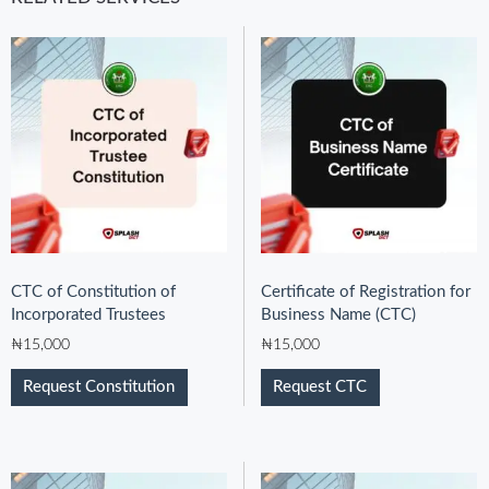
CTC of Constitution of
Certificate of Registration for
Incorporated Trustees
Business Name (CTC)
₦
15,000
₦
15,000
Request Constitution
Request CTC