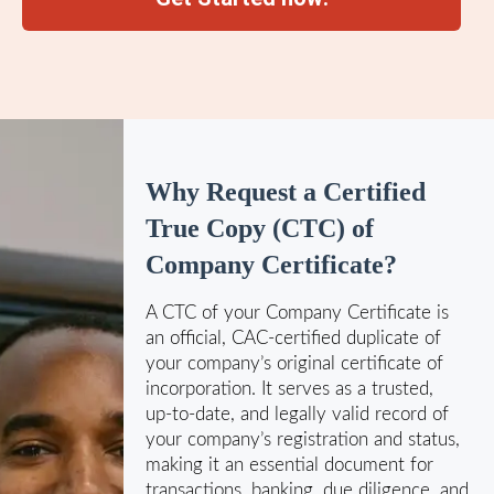
Why Request a Certified
True Copy (CTC) of
Company Certificate?
A CTC of your Company Certificate is
an official, CAC‑certified duplicate of
your company’s original certificate of
incorporation. It serves as a trusted,
up‑to‑date, and legally valid record of
your company’s registration and status,
making it an essential document for
transactions, banking, due diligence, and