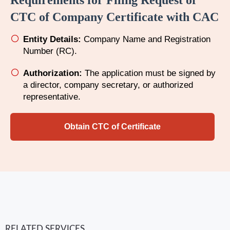
Requirements for Filing Request of
CTC of Company Certificate with CAC
Entity Details:
Company Name and Registration
Number (RC).
Authorization:
The application must be signed by
a director, company secretary, or authorized
representative.
Obtain CTC of Certificate
RELATED SERVICES