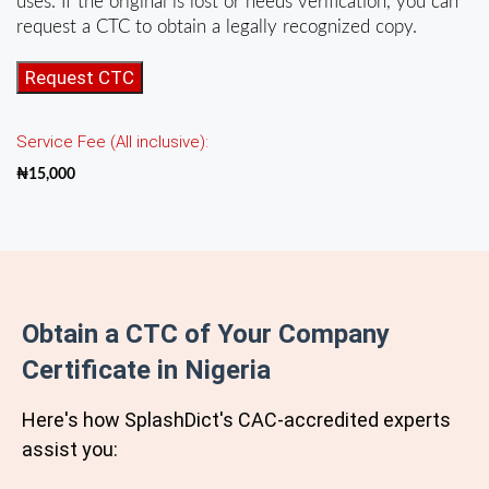
uses. If the original is lost or needs verification, you can
request a CTC to obtain a legally recognized copy.
Certificate
Request CTC
of
Incorporation
Service Fee (All inclusive):
of
Company
₦
15,000
(CTC)
quantity
Obtain a CTC of Your Company
Certificate in Nigeria
Here's how SplashDict's
CAC
-accredited experts
assist you: