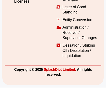
Licenses
Letter of Good
Standing
Entity Conversion
Administration /
Receiver /
Supervisor Changes
Cessation / Striking
Off / Dissolution /
Liquidation
Copyright © 2025
SplashDict Limited.
All rights
reserved.