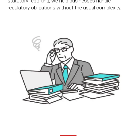
statutory reporting, we help businesses handle
regulatory obligations without the usual complexity.