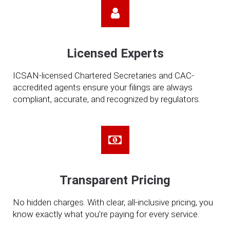
Licensed Experts
ICSAN-licensed Chartered Secretaries and CAC-
accredited agents ensure your filings are always
compliant, accurate, and recognized by regulators.
Transparent Pricing
No hidden charges. With clear, all-inclusive pricing, you
know exactly what you’re paying for every service.