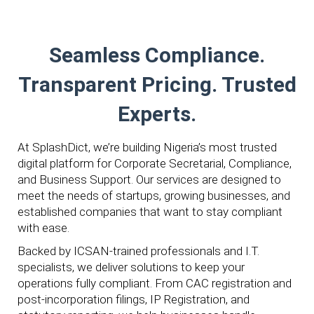
Seamless Compliance.
Transparent Pricing. Trusted
Experts.
At SplashDict, we’re building Nigeria’s most trusted
digital platform for Corporate Secretarial, Compliance,
and Business Support. Our services are designed to
meet the needs of startups, growing businesses, and
established companies that want to stay compliant
with ease.
Backed by ICSAN-trained professionals and I.T.
specialists, we deliver solutions to keep your
operations fully compliant. From CAC registration and
post-incorporation filings, IP Registration, and