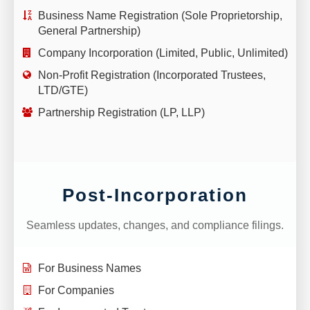
Business Name Registration (Sole Proprietorship,
General Partnership)
Company Incorporation (Limited, Public, Unlimited)
Non-Profit Registration (Incorporated Trustees,
LTD/GTE)
Partnership Registration (LP, LLP)
Post-Incorporation
Seamless updates, changes, and compliance filings.
For Business Names
For Companies