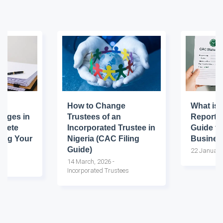
How to Change
What is 
nges in
Trustees of an
Report?
plete
Incorporated Trustee in
Guide fo
ting Your
Nigeria (CAC Filing
Busines
Guide)
22 January
14 March, 2026
-
Incorporated Trustees