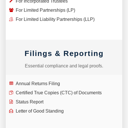
For Incorporated Trustees
For Limited Partnerships (LP)
For Limited Liability Partnerships (LLP)
Filings & Reporting
Essential compliance and legal proofs.
Annual Returns Filing
Certified True Copies (CTC) of Documents
Status Report
Letter of Good Standing