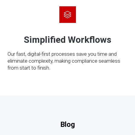
Simplified Workflows
Our fast, digital-first processes save you time and
eliminate complexity, making compliance seamless
from start to finish.
Blog