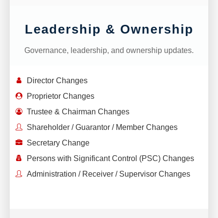
Leadership & Ownership
Governance, leadership, and ownership updates.
Director Changes
Proprietor Changes
Trustee & Chairman Changes
Shareholder / Guarantor / Member Changes
Secretary Change
Persons with Significant Control (PSC) Changes
Administration / Receiver / Supervisor Changes