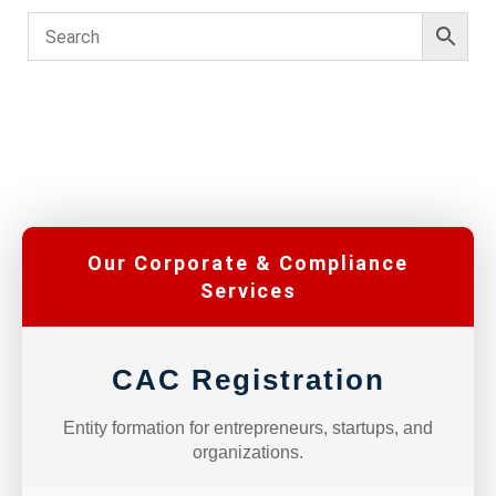
Our Corporate & Compliance
Services
CAC Registration
Entity formation for entrepreneurs, startups, and
organizations.