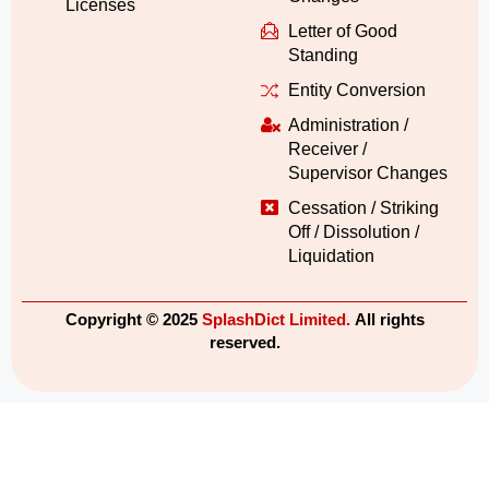
Licenses
Letter of Good
Standing
Entity Conversion
Administration /
Receiver /
Supervisor Changes
Cessation / Striking
Off / Dissolution /
Liquidation
Copyright © 2025
SplashDict Limited.
All rights
reserved.