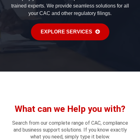
trained experts. We provide seamless solutions for all
your CAC and other regulatory filings.
EXPLORE SERVICES
What can we Help you with?
Search from our complete range of CAC, compliance
and business support solutions. If you know exactly
what you need, simply type it below.