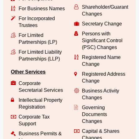
Shareholder/Guarantor/
For Business Names
Changes
For Incorporated
Secretary Change
Trustees
Persons with
For Limited
Significant Control
Partnerships (LP)
(PSC) Changes
For Limited Liability
Registered Name
Partnerships (LLP)
Change
Other Services
Registered Address
Change
Corporate
Secretarial Services
Business Activity
Changes
Intellectual Property
Registration
Governing
Documents
Corporate Tax
Changes
Support
Capital & Shares
Business Permits &
Changes