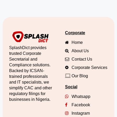
Corporate
Home
SplashDict provides
About Us
trusted Corporate
Secretarial and
Contact Us
Compliance solutions.
Corporate Services
Backed by ICSAN-
Our Blog
trained professionals
and IT specialists, we
Social
simplify CAC and other
regulatory filings for
Whatsapp
businesses in Nigeria.
Facebook
Instagram