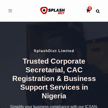
Toggle
navigation
SplashDict Limited
Trusted Corporate
Secretarial, CAC
Registration & Business
Support Services in
Nigeria
Simplify your business compliance with our ICSAN-