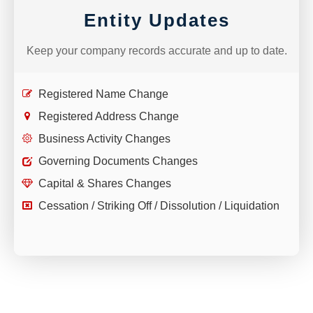
Entity Updates
Keep your company records accurate and up to date.
Registered Name Change
Registered Address Change
Business Activity Changes
Governing Documents Changes
Capital & Shares Changes
Cessation / Striking Off / Dissolution / Liquidation