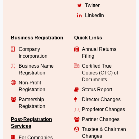
Twitter
Linkedin
Business Registration
Quick Links
Company
Annual Returns
Incorporation
Filing
Business Name
Certified True
Registration
Copies (CTC) of
Documents
Non-Profit
Registration
Status Report
Partnership
Director Changes
Registration
Proprietor Changes
Post-Registration
Partner Changes
Services
Trustee & Chairman
Changes
For Companies