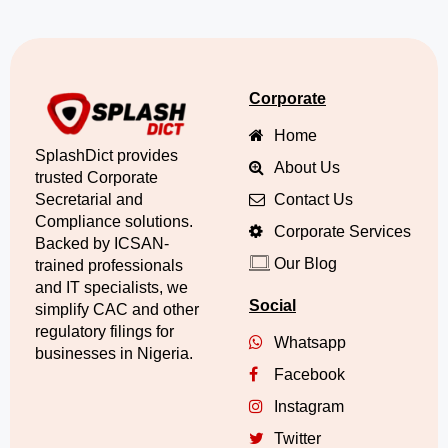
Corporate
Home
SplashDict provides
About Us
trusted Corporate
Secretarial and
Contact Us
Compliance solutions.
Corporate Services
Backed by ICSAN-
Our Blog
trained professionals
and IT specialists, we
Social
simplify CAC and other
regulatory filings for
Whatsapp
businesses in Nigeria.
Facebook
Instagram
Twitter