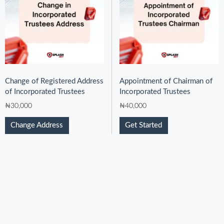
Change of Registered Address
Appointment of Chairman of
of Incorporated Trustees
Incorporated Trustees
₦
30,000
₦
40,000
Change Address
Get Started