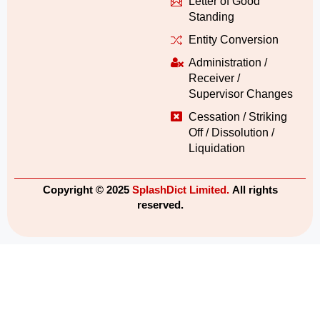
Letter of Good
Standing
Entity Conversion
Administration /
Receiver /
Supervisor Changes
Cessation / Striking
Off / Dissolution /
Liquidation
Copyright © 2025
SplashDict Limited.
All rights
reserved.