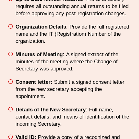
requires all outstanding annual returns to be filed
before approving any post-registration changes.
Organization Details:
Provide the full registered
name and the IT (Registration) Number of the
organization.
Minutes of Meeting:
A signed extract of the
minutes of the meeting where the Change of
Secretary was approved.
Consent letter:
Submit a signed consent letter
from the new secretary accepting the
appointment.
Details of the New Secretary:
Full name,
contact details, and means of identification of the
incoming Secretary.
Valid ID:
Provide a copy of a recognized and