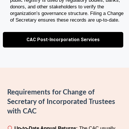
public registry is used by regulatory bodies, banks,
donors, and other stakeholders to verify the
organization’s governance structure. Filing a Change
of Secretary ensures these records are up-to-date.
CAC Post-Incorporation Services
Requirements for Change of
Secretary of Incorporated Trustees
with CAC
Up-to-Date Annual Returns:
The CAC usually