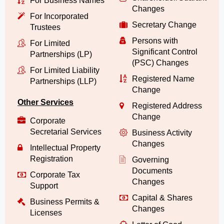
For Business Names
Changes
For Incorporated
Secretary Change
Trustees
Persons with
For Limited
Significant Control
Partnerships (LP)
(PSC) Changes
For Limited Liability
Registered Name
Partnerships (LLP)
Change
Other Services
Registered Address
Change
Corporate
Secretarial Services
Business Activity
Changes
Intellectual Property
Registration
Governing
Documents
Corporate Tax
Changes
Support
Capital & Shares
Business Permits &
Changes
Licenses