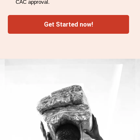
CAC approval.
Get Started now!