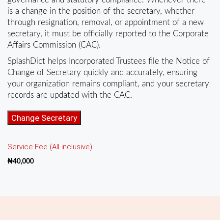
is a change in the position of the secretary, whether
through resignation, removal, or appointment of a new
secretary, it must be officially reported to the Corporate
Affairs Commission (CAC).
SplashDict helps Incorporated Trustees file the Notice of
Change of Secretary quickly and accurately, ensuring
your organization remains compliant, and your secretary
records are updated with the CAC.
Change
Change Secretary
of
Secretary
Service Fee (All inclusive):
(Incorporated
Trustees)
₦
40,000
quantity