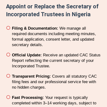
Appoint or Replace the Secretary of
Incorporated Trustees in Nigeria
Filing & Documentation:
We manage all
required documents including meeting minutes,
formal application, consent letter, and updated
secretary details.
Official Update:
Receive an updated CAC Status
Report reflecting the current secretary of your
Incorporated Trustee.
Transparent Pricing:
Covers all statutory CAC
filing fees and our professional service fee with
no hidden charges.
Fast Processing:
Your request is typically
completed within 3–14 working days, subject to