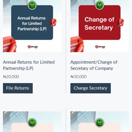
Annual Returns for Limited
Appointment/Change of
Partnership (LP)
Secretary of Company
₦
20,000
₦
30,000
File Returns
Change Secretary