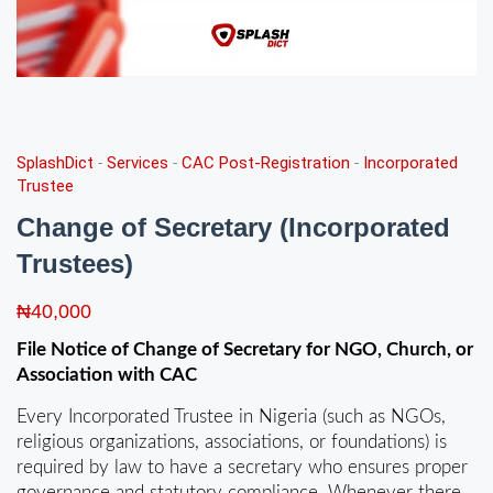
SplashDict
-
Services
-
CAC Post-Registration
-
Incorporated
Trustee
Change of Secretary (Incorporated
Trustees)
₦
40,000
File Notice of Change of Secretary for NGO, Church, or
Association with CAC
Every Incorporated Trustee in Nigeria (such as NGOs,
religious organizations, associations, or foundations) is
required by law to have a secretary who ensures proper
governance and statutory compliance. Whenever there