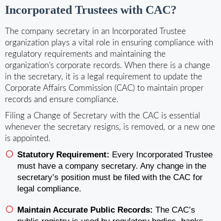
Incorporated Trustees with CAC?
The company secretary in an Incorporated Trustee
organization plays a vital role in ensuring compliance with
regulatory requirements and maintaining the
organization’s corporate records. When there is a change
in the secretary, it is a legal requirement to update the
Corporate Affairs Commission (CAC) to maintain proper
records and ensure compliance.
Filing a Change of Secretary with the CAC is essential
whenever the secretary resigns, is removed, or a new one
is appointed.
Statutory Requirement:
Every Incorporated Trustee
must have a company secretary. Any change in the
secretary’s position must be filed with the CAC for
legal compliance.
Maintain Accurate Public Records:
The CAC’s