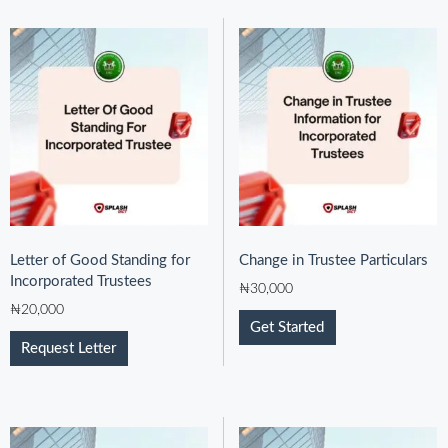
Letter of Good Standing for
Change in Trustee Particulars
Incorporated Trustees
₦
30,000
₦
20,000
Get Started
Request Letter