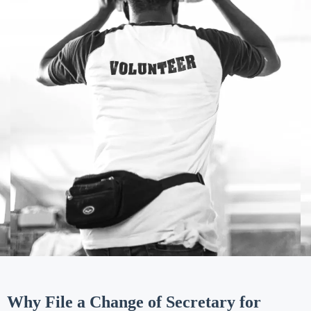
Why File a Change of Secretary for