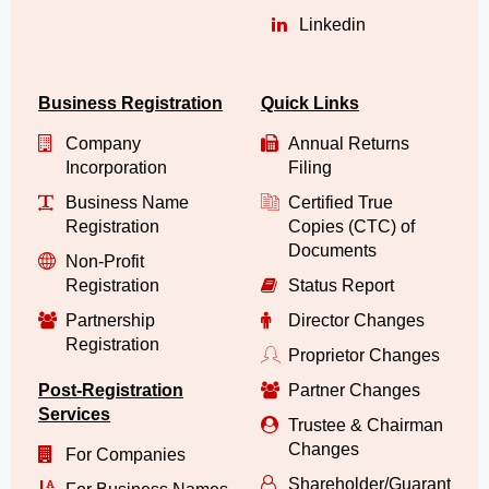
Linkedin
Business Registration
Quick Links
Company
Annual Returns
Incorporation
Filing
Business Name
Certified True
Registration
Copies (CTC) of
Documents
Non-Profit
Registration
Status Report
Partnership
Director Changes
Registration
Proprietor Changes
Post-Registration
Partner Changes
Services
Trustee & Chairman
Changes
For Companies
Shareholder/Guarantor/