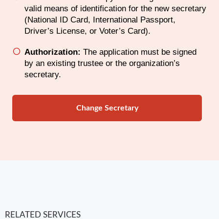
valid means of identification for the new secretary
(National ID Card, International Passport,
Driver’s License, or Voter’s Card).
Authorization:
The application must be signed
by an existing trustee or the organization’s
secretary.
Change Secretary
RELATED SERVICES