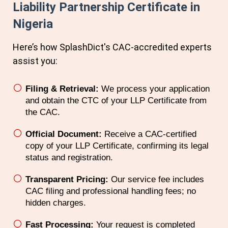
Liability Partnership Certificate in
Nigeria
Here’s how SplashDict's
CAC
-accredited experts
assist you:
Filing & Retrieval:
We process your application
and obtain the CTC of your LLP Certificate from
the CAC.
Official Document:
Receive a CAC-certified
copy of your LLP Certificate, confirming its legal
status and registration.
Transparent Pricing:
Our service fee includes
CAC filing and professional handling fees; no
hidden charges.
Fast Processing:
Your request is completed