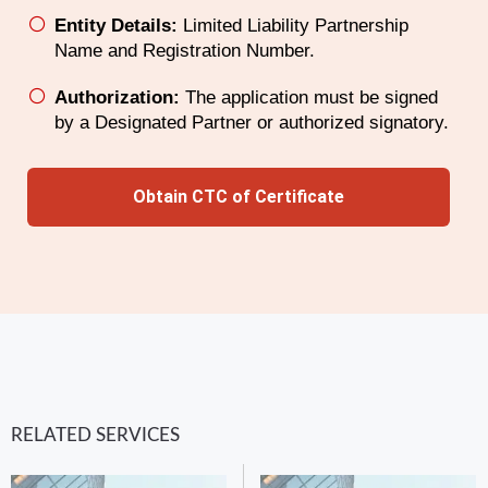
Entity Details:
Limited Liability Partnership
Name and Registration Number.
Authorization:
The application must be signed
by a Designated Partner or authorized signatory.
Obtain CTC of Certificate
RELATED SERVICES