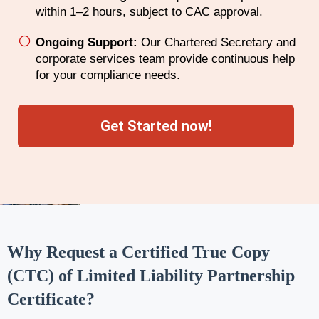
within 1–2 hours, subject to CAC approval.
Ongoing Support:
Our Chartered Secretary and
corporate services team provide continuous help
for your compliance needs.
Get Started now!
Why Request a Certified True Copy
(CTC) of Limited Liability Partnership
Certificate?