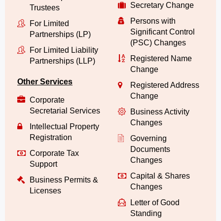
Secretary Change
Trustees
Persons with
For Limited
Significant Control
Partnerships (LP)
(PSC) Changes
For Limited Liability
Registered Name
Partnerships (LLP)
Change
Other Services
Registered Address
Change
Corporate
Secretarial Services
Business Activity
Changes
Intellectual Property
Registration
Governing
Documents
Corporate Tax
Changes
Support
Capital & Shares
Business Permits &
Changes
Licenses
Letter of Good
Standing