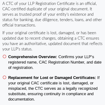
A CTC of your LLP Registration Certificate is an official,
CAC‑certified duplicate of your original document. It
serves as trusted proof of your entity’s existence and
status for banking, due diligence, tenders, loans, and other
official transactions.
If your original certificate is lost, damaged, or has been
updated due to recent changes, obtaining a CTC ensures
you have an authoritative, updated document that reflects
your LLP’s status.
Comprehensive Overview:
Confirms your LLP’s
registered name, CAC Registration Number, and date
of registration.
Replacement for Lost or Damaged Certificates:
If
your original CAC certificate is lost, damaged, or
misplaced, the CTC serves as a legally recognized
substitute, ensuring continuity in compliance and
documentation.