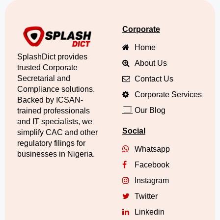
Corporate
Home
SplashDict provides
About Us
trusted Corporate
Secretarial and
Contact Us
Compliance solutions.
Corporate Services
Backed by ICSAN-
Our Blog
trained professionals
and IT specialists, we
Social
simplify CAC and other
regulatory filings for
Whatsapp
businesses in Nigeria.
Facebook
Instagram
Twitter
Linkedin