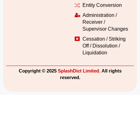
Entity Conversion
Administration /
Receiver /
Supervisor Changes
Cessation / Striking
Off / Dissolution /
Liquidation
Copyright © 2025
SplashDict Limited.
All rights
reserved.