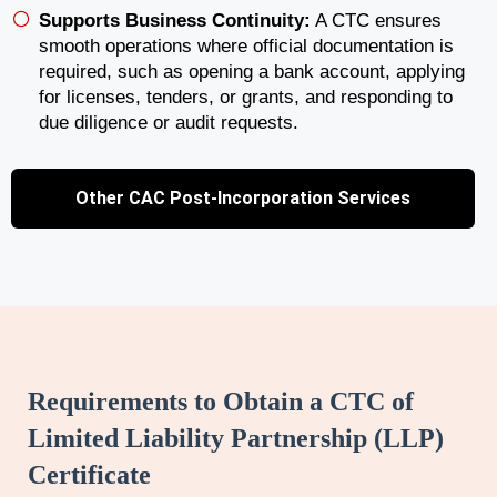
Supports Business Continuity:
A CTC ensures
smooth operations where official documentation is
required, such as opening a bank account, applying
for licenses, tenders, or grants, and responding to
due diligence or audit requests.
Other CAC Post-Incorporation Services
Requirements to Obtain a CTC of
Limited Liability Partnership (LLP)
Certificate