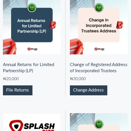
Annual Returns for Limited
Change of Registered Address
Partnership (LP)
of Incorporated Trustees
₦
20,000
₦
30,000
File Returns
Change Address