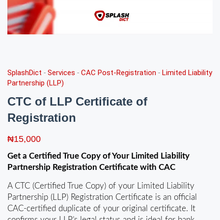
SplashDict
-
Services
-
CAC Post-Registration
-
Limited Liability
Partnership (LLP)
CTC of LLP Certificate of
Registration
₦
15,000
Get a Certified True Copy of Your Limited Liability
Partnership Registration Certificate with CAC
A CTC (Certified True Copy) of your Limited Liability
Partnership (LLP) Registration Certificate is an official
CAC‑certified duplicate of your original certificate. It
confirms your LLP’s legal status and is ideal for bank