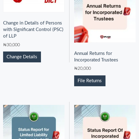
Change in Details of Persons
with Significant Control (PSC)
of LLP
₦
30,000
Annual Returns for
Change Details
Incorporated Trustees
₦
20,000
File Returns