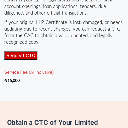
account openings, loan applications, tenders, due
diligence, and other official transactions.
If your original LLP Certificate is lost, damaged, or needs
updating due to recent changes, you can request a CTC
from the CAC to obtain a valid, updated, and legally
recognized copy.
CTC
Request CTC
of
LLP
Service Fee (All inclusive):
Certificate
of
₦
15,000
Registration
quantity
Obtain a CTC of Your Limited