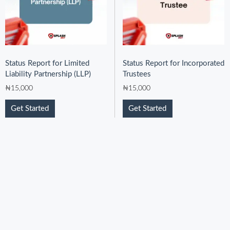
Status Report for Limited
Status Report for Incorporated
Liability Partnership (LLP)
Trustees
₦
15,000
₦
15,000
Get Started
Get Started