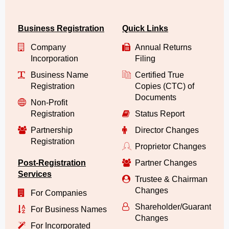
Business Registration
Quick Links
Company
Annual Returns
Incorporation
Filing
Business Name
Certified True
Registration
Copies (CTC) of
Documents
Non-Profit
Registration
Status Report
Partnership
Director Changes
Registration
Proprietor Changes
Post-Registration
Partner Changes
Services
Trustee & Chairman
Changes
For Companies
Shareholder/Guarantor/
For Business Names
Changes
For Incorporated