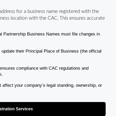
 address for a business name registered with the
siness location with the CAC. This ensures accurate
al Partnership Business Names must file changes in
date their Principal Place of Business (the official
.
ensures compliance with CAC regulations and
s.
affect your company’s legal standing, ownership, or
tration Services