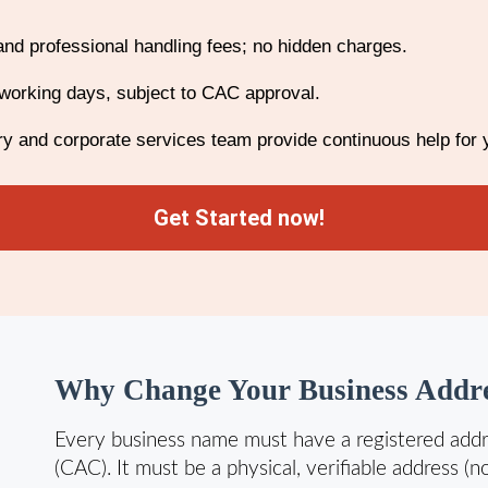
and professional handling fees; no hidden charges.
working days, subject to CAC approval.
y and corporate services team provide continuous help for
Get Started now!
Why Change Your Business Addre
Every business name must have a registered addr
(CAC). It must be a physical, verifiable address (n