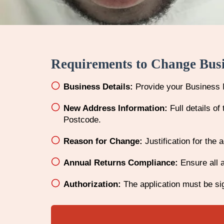
Requirements to Change Bus
Business Details:
Provide your Business 
New Address Information:
Full details o
Postcode.
Reason for Change:
Justification for the 
Annual Returns Compliance:
Ensure all a
Authorization:
The application must be sig