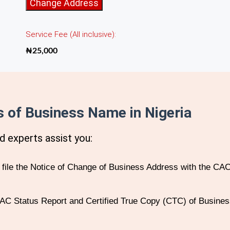
Change
Change Address
of
Address
Service Fee (All inclusive):
of
Business
₦
25,000
Name
quantity
 of Business Name in Nigeria
d experts assist you:
ile the Notice of Change of Business Address with the CAC
C Status Report and Certified True Copy (CTC) of Business