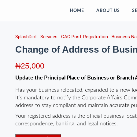
HOME
ABOUT US
S
SplashDict
-
Services
-
CAC Post-Registration
-
Business N
Change of Address of Bus
₦
25,000
Update the Principal Place of Business or Branc
Has your business relocated, expanded to a new loca
It's mandatory to notify the Corporate Affairs Comm
address to stay compliant and maintain accurate pub
Your registered address is the official business loc
correspondence, banking, and legal notices.