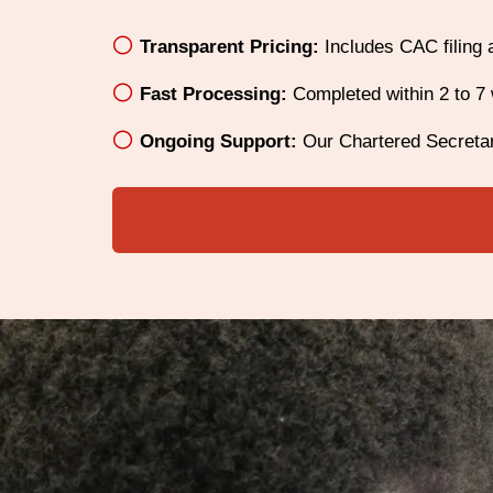
Transparent Pricing:
Includes CAC filing 
Fast Processing:
Completed within 2 to 7 
Ongoing Support:
Our Chartered Secretar