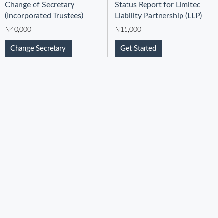
Change of Secretary
Status Report for Limited
(Incorporated Trustees)
Liability Partnership (LLP)
₦
40,000
₦
15,000
Change Secretary
Get Started