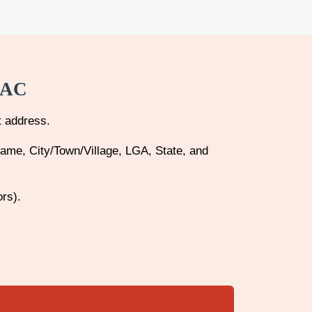
CAC
t address.
Name, City/Town/Village, LGA, State, and
ors).