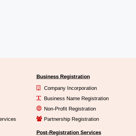
Business Registration
Company Incorporation
Business Name Registration
Non-Profit Registration
ervices
Partnership Registration
Post-Registration Services