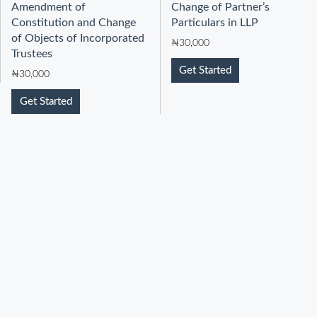
Amendment of
Change of Partner’s
Constitution and Change
Particulars in LLP
of Objects of Incorporated
₦
30,000
Trustees
Get Started
₦
30,000
Get Started