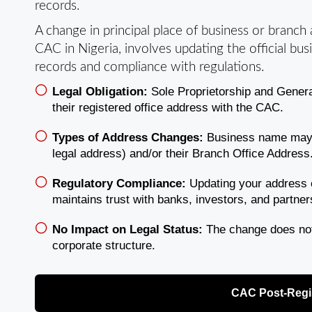
records.
A change in principal place of business or branch
CAC in Nigeria, involves updating the official bu
records and compliance with regulations.
Legal Obligation:
Sole Proprietorship and Gener
their registered office address with the CAC.
Types of Address Changes:
Business name may up
legal address) and/or their Branch Office Address
Regulatory Compliance:
Updating your address 
maintains trust with banks, investors, and partner
No Impact on Legal Status:
The change does not 
corporate structure.
CAC Post-Regis