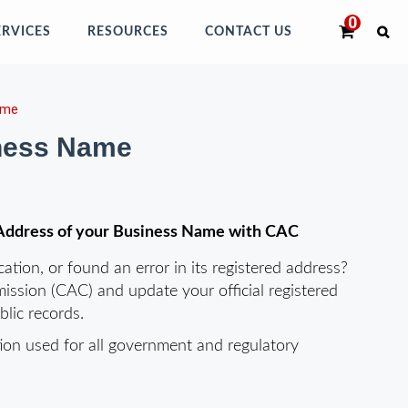
ERVICES
RESOURCES
CONTACT US
ame
iness Name
h Address of your Business Name with CAC
tion, or found an error in its registered address?
ission (CAC) and update your official registered
lic records.
ation used for all government and regulatory