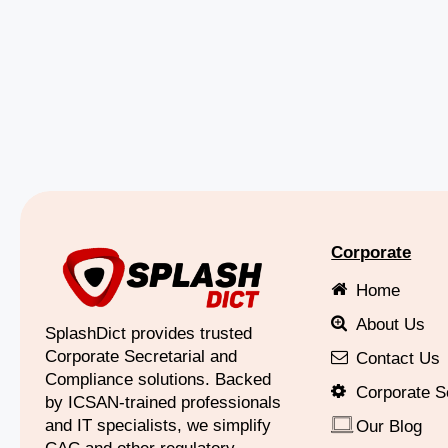
Corporate
Home
About Us
SplashDict provides trusted
Corporate Secretarial and
Contact Us
Compliance solutions. Backed
Corporate S
by ICSAN-trained professionals
and IT specialists, we simplify
Our Blog