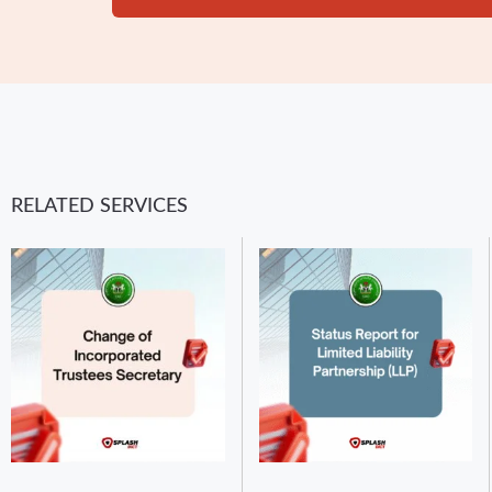
RELATED SERVICES