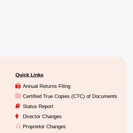
Quick Links
Annual Returns Filing
Certified True Copies (CTC) of Documents
Status Report
Director Changes
Proprietor Changes