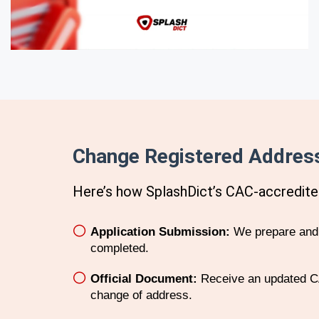
Change Registered Address
Here’s how SplashDict’s
CAC
-accredite
Application Submission:
We prepare and f
completed.
Official Document:
Receive an updated CA
change of address.