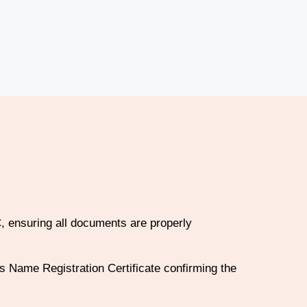
, ensuring all documents are properly
 Name Registration Certificate confirming the