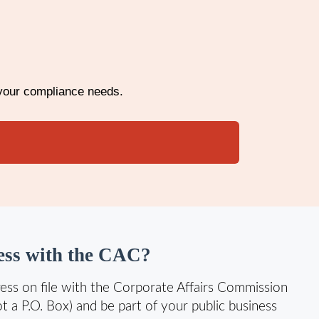
 your compliance needs.
ss with the CAC?
ess on file with the Corporate Affairs Commission
ot a P.O. Box) and be part of your public business