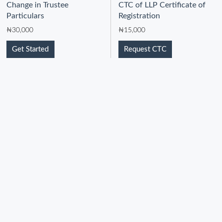
Change in Trustee
CTC of LLP Certificate of
Particulars
Registration
₦
30,000
₦
15,000
Get Started
Request CTC