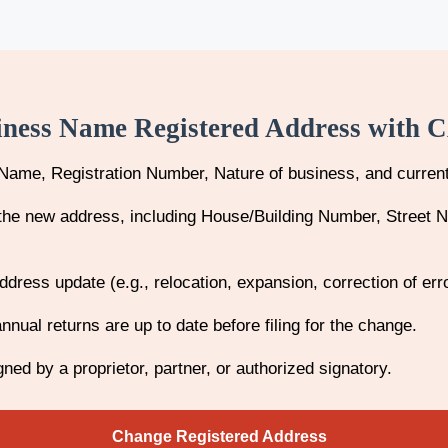
iness Name Registered Address with 
Name, Registration Number, Nature of business, and curren
f the new address, including House/Building Number, Street 
address update (e.g., relocation, expansion, correction of err
nnual returns are up to date before filing for the change.
ned by a proprietor, partner, or authorized signatory.
Change Registered Address