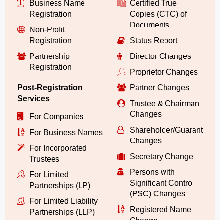
Business Name
Certified True
Registration
Copies (CTC) of
Documents
Non-Profit
Registration
Status Report
Partnership
Director Changes
Registration
Proprietor Changes
Post-Registration
Partner Changes
Services
Trustee & Chairman
Changes
For Companies
Shareholder/Guarantor/
For Business Names
Changes
For Incorporated
Secretary Change
Trustees
Persons with
For Limited
Significant Control
Partnerships (LP)
(PSC) Changes
For Limited Liability
Registered Name
Partnerships (LLP)