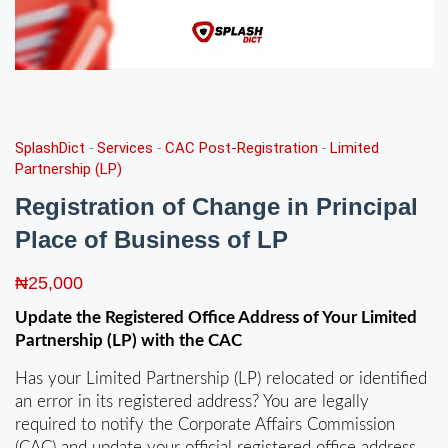
SplashDict
-
Services
-
CAC Post-Registration
-
Limited
Partnership (LP)
Registration of Change in Principal
Place of Business of LP
₦
25,000
Update the Registered Office Address of Your Limited
Partnership (LP) with the CAC
Has your Limited Partnership (LP) relocated or identified
an error in its registered address? You are legally
required to notify the Corporate Affairs Commission
(CAC) and update your official registered office address