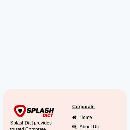
Corporate
Home
SplashDict provides
About Us
trusted Corporate