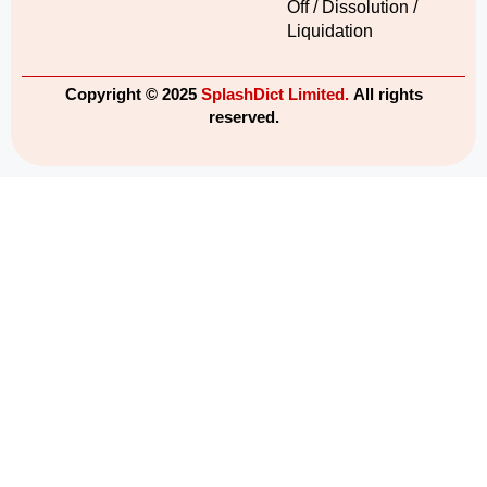
Off / Dissolution /
Liquidation
Copyright © 2025
SplashDict Limited.
All rights
reserved.