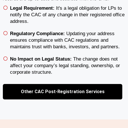
Legal Requirement:
It's a legal obligation for LPs to
notify the CAC of any change in their registered office
address.
Regulatory Compliance:
Updating your address
ensures compliance with CAC regulations and
maintains trust with banks, investors, and partners.
No Impact on Legal Status:
The change does not
affect your company’s legal standing, ownership, or
corporate structure.
Other CAC Post-Registration Services