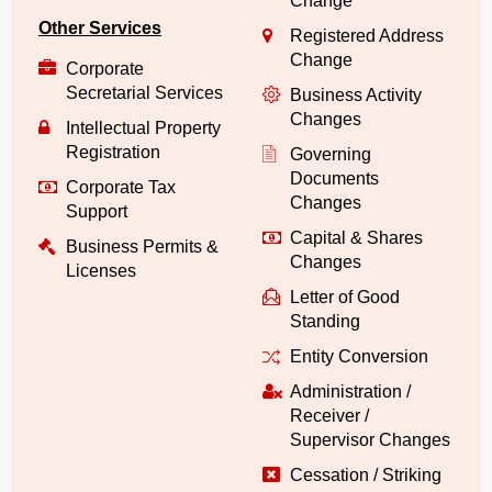
Change
Other Services
Registered Address
Change
Corporate
Secretarial Services
Business Activity
Changes
Intellectual Property
Registration
Governing
Documents
Corporate Tax
Changes
Support
Capital & Shares
Business Permits &
Changes
Licenses
Letter of Good
Standing
Entity Conversion
Administration /
Receiver /
Supervisor Changes
Cessation / Striking