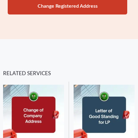
Change Registered Address
RELATED SERVICES