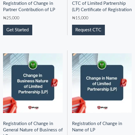
Registration of Change in
CTC of Limited Partnership
Partner Contribution of LP
(LP) Certificate of Registration
₦
25,000
₦
15,000
Get Started
Request CTC
Registration of Change in
Registration of Change in
General Nature of Business of
Name of LP