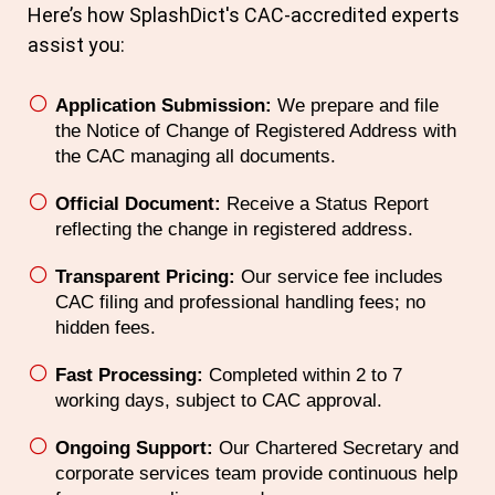
Here’s how SplashDict's
CAC
-accredited experts
assist you:
Application Submission:
We prepare and file
the Notice of Change of Registered Address with
the CAC managing all documents.
Official Document:
Receive a Status Report
reflecting the change in registered address.
Transparent Pricing:
Our service fee includes
CAC filing and professional handling fees; no
hidden fees.
Fast Processing:
Completed within 2 to 7
working days, subject to CAC approval.
Ongoing Support:
Our Chartered Secretary and
corporate services team provide continuous help