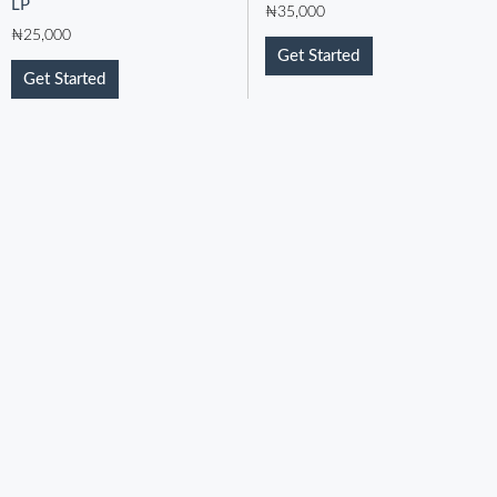
LP
₦
35,000
₦
25,000
Get Started
Get Started