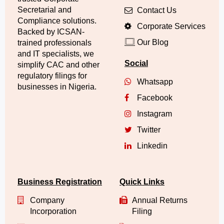
Secretarial and
Contact Us
Compliance solutions.
Corporate Services
Backed by ICSAN-
Our Blog
trained professionals
and IT specialists, we
Social
simplify CAC and other
regulatory filings for
Whatsapp
businesses in Nigeria.
Facebook
Instagram
Twitter
Linkedin
Business Registration
Quick Links
Company
Annual Returns
Incorporation
Filing