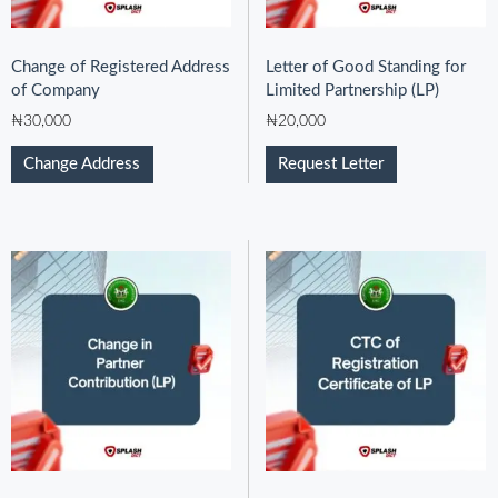
Change of Registered Address
Letter of Good Standing for
of Company
Limited Partnership (LP)
₦
30,000
₦
20,000
Change Address
Request Letter