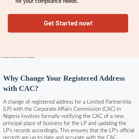
for your compliance needs.
Get Started now!
Why Change Your Registered Address
with CAC?
A change of registered address for a Limited Partnership
(LP) with the Corporate Affairs Commission (CAC) in
Nigeria involves formally notifying the CAC of a new
principal place of business for the LP and updating the
LP’s records accordingly. This ensures that the LP’s official
records are up-to-date and accurate with the CAC.