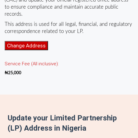
to ensure compliance and maintain accurate public
records.
This address is used for all legal, financial, and regulatory
correspondence related to your LP.
Registration
Change Address
of
Change
Service Fee (All inclusive):
in
Principal
₦
25,000
Place
of
Business
of
LP
Update your Limited Partnership
quantity
(LP) Address in Nigeria