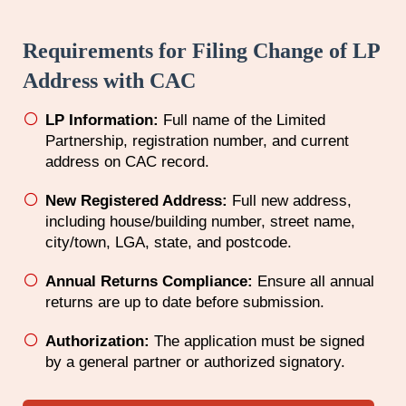
Requirements for Filing Change of LP
Address with CAC
LP Information:
Full name of the Limited
Partnership, registration number, and current
address on CAC record.
New Registered Address:
Full new address,
including house/building number, street name,
city/town, LGA, state, and postcode.
Annual Returns Compliance:
Ensure all annual
returns are up to date before submission.
Authorization:
The application must be signed
by a general partner or authorized signatory.