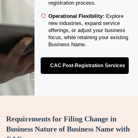
registration process.
Operational Flexibility:
Explore
new industries, expand service
offerings, or adjust your business
focus, while retaining your existing
Business Name.
CAC Post-Registration Services
Requirements for Filing Change in
Business Nature of Business Name with