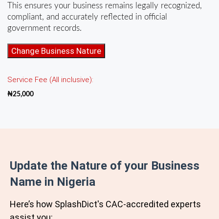
This ensures your business remains legally recognized,
compliant, and accurately reflected in official
government records.
Change
Change Business Nature
of
Objects
Service Fee (All inclusive):
for
Business
₦
25,000
Name
quantity
Update the Nature of your Business
Name in Nigeria
Here’s how SplashDict's
CAC
-accredited experts
assist you: