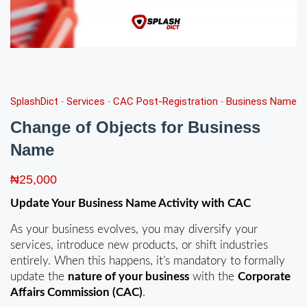
SplashDict
-
Services
-
CAC Post-Registration
-
Business Name
Change of Objects for Business
Name
₦
25,000
Update Your Business Name Activity with CAC
As your business evolves, you may diversify your
services, introduce new products, or shift industries
entirely. When this happens, it’s mandatory to formally
update the
nature of your business
with the
Corporate
Affairs Commission (CAC)
.