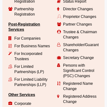
Registration
Status Report
Partnership
Director Changes
Registration
Proprietor Changes
Post-Registration
Partner Changes
Services
Trustee & Chairman
Changes
For Companies
Shareholder/Guarantor/
For Business Names
Changes
For Incorporated
Secretary Change
Trustees
Persons with
For Limited
Significant Control
Partnerships (LP)
(PSC) Changes
For Limited Liability
Registered Name
Partnerships (LLP)
Change
Other Services
Registered Address
Change
Corporate