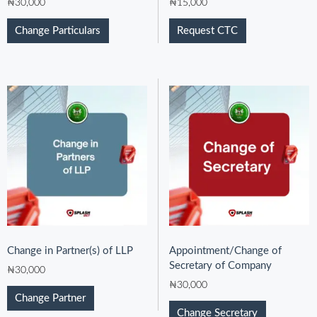
₦
30,000
₦
15,000
Change Particulars
Request CTC
Change in Partner(s) of LLP
Appointment/Change of
Secretary of Company
₦
30,000
₦
30,000
Change Partner
Change Secretary