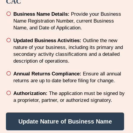
CAC
Business Name Details:
Provide your Business
Name Registration Number, current Business
Name, and Date of Application.
Updated Business Activities:
Outline the new
nature of your business, including its primary and
secondary activity classifications and a detailed
description of operations.
Annual Returns Compliance:
Ensure all annual
returns are up to date before filing for change.​
Authorization:
The application must be signed by
a proprietor, partner, or authorized signatory.
Update Nature of Business Name