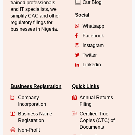
Our Blog
trained professionals
and IT specialists, we
Social
simplify CAC and other
regulatory filings for
Whatsapp
businesses in Nigeria.
Facebook
Instagram
Twitter
Linkedin
Business Registration
Quick Links
Company
Annual Returns
Incorporation
Filing
Business Name
Certified True
Registration
Copies (CTC) of
Documents
Non-Profit