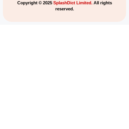
Copyright © 2025
SplashDict Limited.
All rights
reserved.