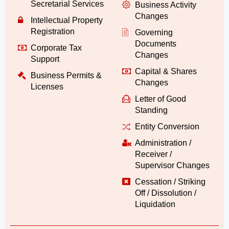
Secretarial Services
Business Activity
Changes
Intellectual Property
Registration
Governing
Documents
Corporate Tax
Changes
Support
Capital & Shares
Business Permits &
Changes
Licenses
Letter of Good
Standing
Entity Conversion
Administration /
Receiver /
Supervisor Changes
Cessation / Striking
Off / Dissolution /
Liquidation