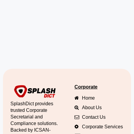
Corporate
Home
SplashDict provides
About Us
trusted Corporate
Secretarial and
Contact Us
Compliance solutions.
Corporate Services
Backed by ICSAN-