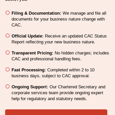
Filing & Documentation:
We manage and file all
documents for your business nature change with
CAC.
Official Update:
Receive an updated CAC Status
Report reflecting your new business nature.
Transparent Pricing:
No hidden charges; includes
CAC and professional handling fees.
Fast Processing:
Completed within 2 to 10
business days, subject to CAC approval.
Ongoing Support:
Our Chartered Secretary and
corporate services team provide ongoing expert
help for regulatory and statutory needs.