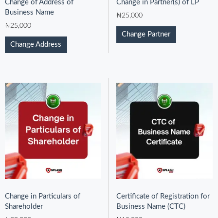
Change of Address of
Change in Partner(s) of LP
Business Name
₦
25,000
₦
25,000
Change Partner
Change Address
Change in Particulars of
Certificate of Registration for
Shareholder
Business Name (CTC)