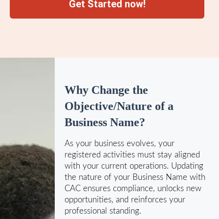
Get Started now!
Why Change the
Objective/Nature of a
Business Name?
As your business evolves, your
registered activities must stay aligned
with your current operations. Updating
the nature of your Business Name with
CAC ensures compliance, unlocks new
opportunities, and reinforces your
professional standing.