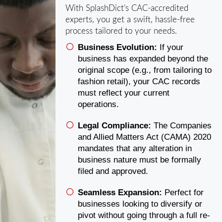
With SplashDict’s CAC-accredited
experts, you get a swift, hassle-free
process tailored to your needs.
Business Evolution:
If your
business has expanded beyond the
original scope (e.g., from tailoring to
fashion retail), your CAC records
must reflect your current
operations.
Legal Compliance:
The Companies
and Allied Matters Act (CAMA) 2020
mandates that any alteration in
business nature must be formally
filed and approved.
Seamless Expansion:
Perfect for
businesses looking to diversify or
pivot without going through a full re-