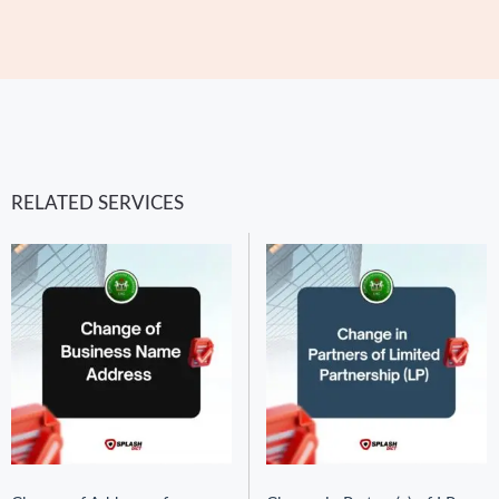
RELATED SERVICES