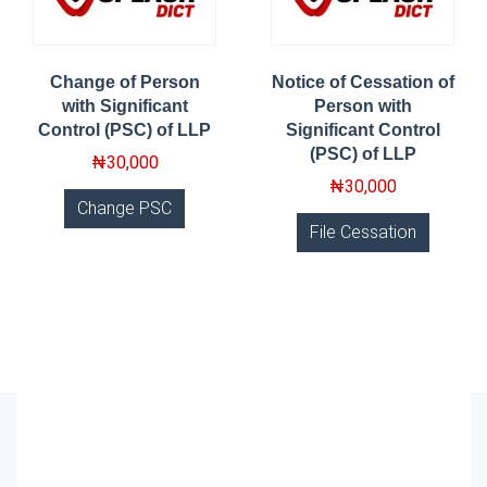
Change of Person
Notice of Cessation of
with Significant
Person with
Control (PSC) of LLP
Significant Control
(PSC) of LLP
₦
30,000
₦
30,000
Change PSC
File Cessation