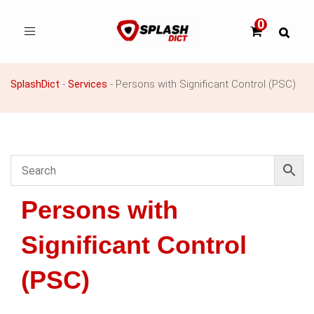
Toggle
navigation
SplashDict
-
Services
-
Persons with Significant Control (PSC)
Persons with
Significant Control
(PSC)