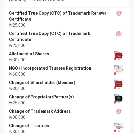
Certified True Copy (CTC) of Trademark Renewal
Certificate
₦
25,000
Certified True Copy (CTC) of Trademark
Certificate
₦
25,000
Allotment of Shares
₦
30,000
NGO / Incorporated Trustee Registration
₦
60,000
Change of Shareholder (Member)
₦
30,000
Change of Proprietor/Partner(s)
₦
25,000
Change of Trademark Address
₦
30,000
Change of Trustees
₦
30,000