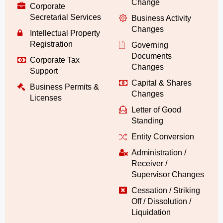
Change
Corporate
Secretarial Services
Business Activity
Changes
Intellectual Property
Registration
Governing
Documents
Corporate Tax
Changes
Support
Capital & Shares
Business Permits &
Changes
Licenses
Letter of Good
Standing
Entity Conversion
Administration /
Receiver /
Supervisor Changes
Cessation / Striking
Off / Dissolution /
Liquidation