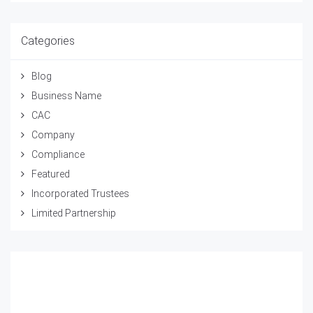
Categories
Blog
Business Name
CAC
Company
Compliance
Featured
Incorporated Trustees
Limited Partnership