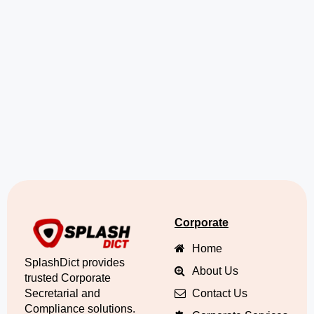
Corporate
Home
SplashDict provides
About Us
trusted Corporate
Secretarial and
Contact Us
Compliance solutions.