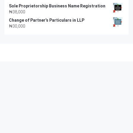
Sole Proprietorship Business Name Registration
₦
38,000
Change of Partner’s Particulars in LLP
₦
30,000