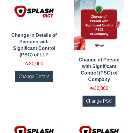
Change in Details of
Persons with
Significant Control
(PSC) of LLP
Change of Person
₦
30,000
with Significant
Control (PSC) of
Change Details
Company
₦
30,000
Change PSC