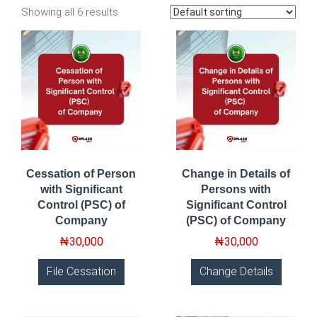
Showing all 6 results
Cessation of Person
Change in Details of
with Significant
Persons with
Control (PSC) of
Significant Control
Company
(PSC) of Company
₦
30,000
₦
30,000
File Cessation
Change Details