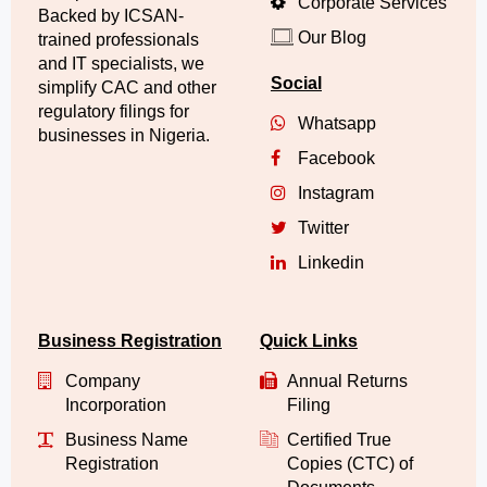
Corporate Services
Backed by ICSAN-
Our Blog
trained professionals
and IT specialists, we
Social
simplify CAC and other
regulatory filings for
Whatsapp
businesses in Nigeria.
Facebook
Instagram
Twitter
Linkedin
Business Registration
Quick Links
Company
Annual Returns
Incorporation
Filing
Business Name
Certified True
Registration
Copies (CTC) of