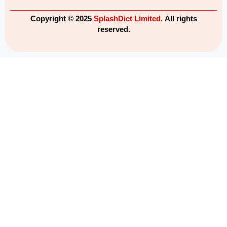
Copyright © 2025
SplashDict Limited.
All rights
reserved.