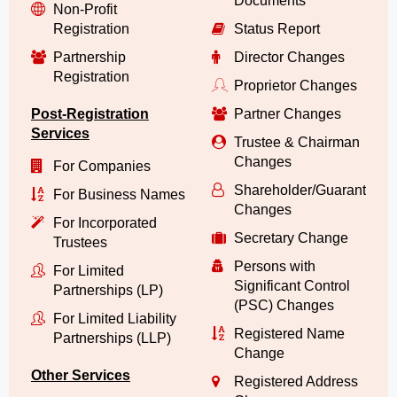
Documents
Non-Profit
Registration
Status Report
Partnership
Director Changes
Registration
Proprietor Changes
Post-Registration
Partner Changes
Services
Trustee & Chairman
Changes
For Companies
Shareholder/Guarantor/
For Business Names
Changes
For Incorporated
Secretary Change
Trustees
Persons with
For Limited
Significant Control
Partnerships (LP)
(PSC) Changes
For Limited Liability
Registered Name
Partnerships (LLP)
Change
Other Services
Registered Address