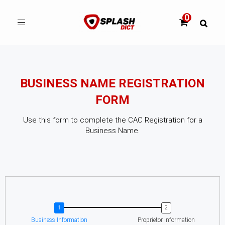
Toggle
navigation
BUSINESS NAME REGISTRATION
FORM
Use this form to complete the CAC Registration for a
Business Name.
Business Information
Proprietor Information