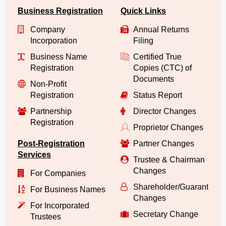
Business Registration
Quick Links
Company
Annual Returns
Incorporation
Filing
Business Name
Certified True
Registration
Copies (CTC) of
Documents
Non-Profit
Registration
Status Report
Partnership
Director Changes
Registration
Proprietor Changes
Post-Registration
Partner Changes
Services
Trustee & Chairman
Changes
For Companies
Shareholder/Guarantor/
For Business Names
Changes
For Incorporated
Secretary Change
Trustees