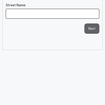
Street Name:
Next