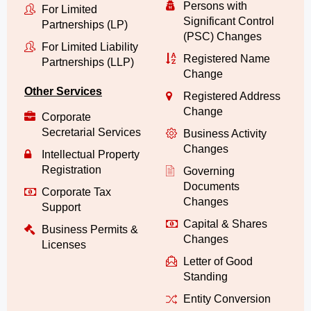
Persons with
For Limited
Significant Control
Partnerships (LP)
(PSC) Changes
For Limited Liability
Registered Name
Partnerships (LLP)
Change
Other Services
Registered Address
Change
Corporate
Secretarial Services
Business Activity
Changes
Intellectual Property
Registration
Governing
Documents
Corporate Tax
Changes
Support
Capital & Shares
Business Permits &
Changes
Licenses
Letter of Good
Standing
Entity Conversion