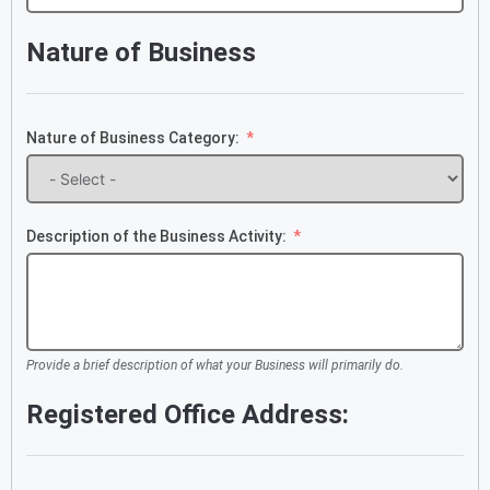
+234
Nature of Business
Nature of Business Category:
Description of the Business Activity:
Provide a brief description of what your Business will primarily do.
Registered Office Address: