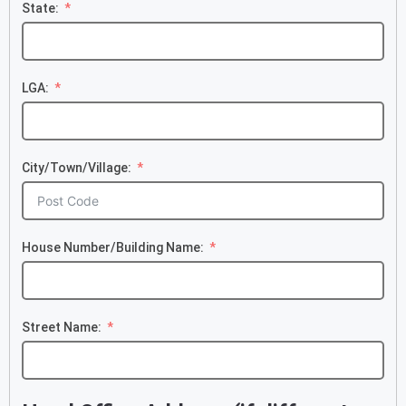
State:
LGA:
City/Town/Village:
House Number/Building Name:
Street Name: