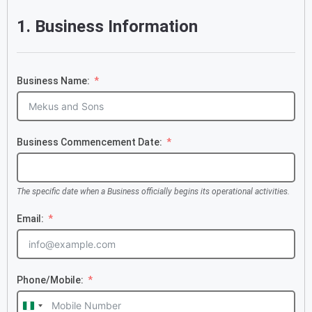
1. Business Information
Business Name:
Business Commencement Date:
The specific date when a Business officially begins its operational activities.
Email:
Phone/Mobile:
Nigeria