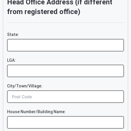
Head Office Address (if different
from registered office)
State:
LGA:
City/Town/Village:
House Number/Building Name: