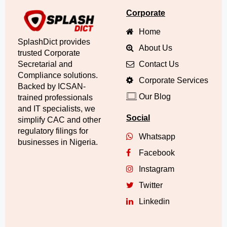
Corporate
Home
SplashDict provides
About Us
trusted Corporate
Secretarial and
Contact Us
Compliance solutions.
Corporate Services
Backed by ICSAN-
Our Blog
trained professionals
and IT specialists, we
Social
simplify CAC and other
regulatory filings for
Whatsapp
businesses in Nigeria.
Facebook
Instagram
Twitter
Linkedin