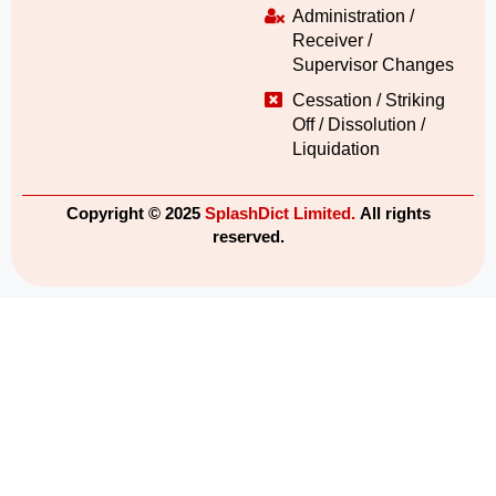
Administration /
Receiver /
Supervisor Changes
Cessation / Striking
Off / Dissolution /
Liquidation
Copyright © 2025
SplashDict Limited.
All rights
reserved.